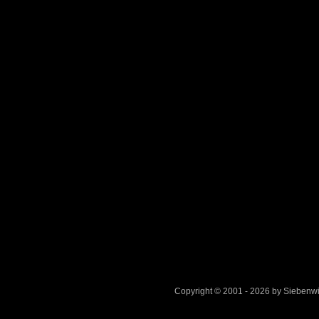
Copyright © 2001 - 2026 by Sieben